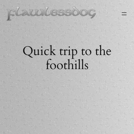
Skip
to
content
Quick trip to the
foothills